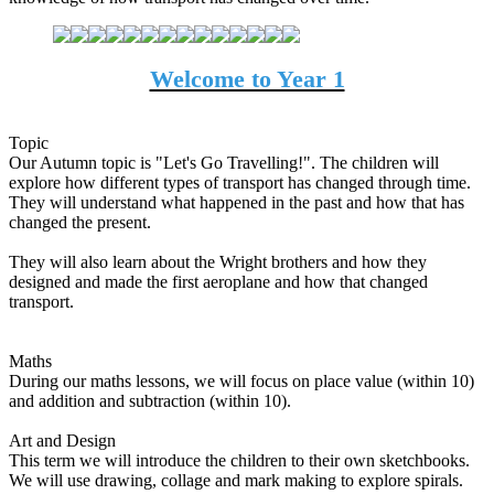
Welcome to Year 1
Topic
Our Autumn topic is "Let's Go Travelling!". The children will
explore how different types of transport has changed through time.
They will understand what happened in the past and how that has
changed the present.
They will also learn about the Wright brothers and how they
designed and made the first aeroplane and how that changed
transport.
Maths
During our maths lessons, we will focus on place value (within 10)
and addition and subtraction (within 10).
Art and Design
This term we will introduce the children to their own sketchbooks.
We will use drawing, collage and mark making to explore spirals.