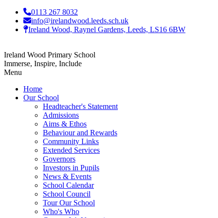
0113 267 8032
info@irelandwood.leeds.sch.uk
Ireland Wood, Raynel Gardens, Leeds, LS16 6BW
Ireland Wood Primary School
Immerse, Inspire, Include
Menu
Home
Our School
Headteacher's Statement
Admissions
Aims & Ethos
Behaviour and Rewards
Community Links
Extended Services
Governors
Investors in Pupils
News & Events
School Calendar
School Council
Tour Our School
Who's Who