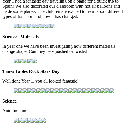
Year 1 had a fantastic day travelling on a plane for a quick trip to
Spain! We also decorated our classroom with hot air balloons and
made some planes. The children are excited to learn about different
types of transport and how it has changed.
Science - Materials
In year one we have been investigating how different materials
change shape. Can they be squashed or twisted?
Times Tables Rock Stars Day
Well done Year 1, you all looked fantastic!
Science
Autumn Hunt