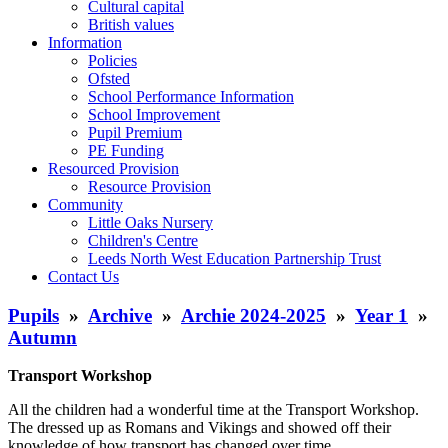
Cultural capital
British values
Information
Policies
Ofsted
School Performance Information
School Improvement
Pupil Premium
PE Funding
Resourced Provision
Resource Provision
Community
Little Oaks Nursery
Children's Centre
Leeds North West Education Partnership Trust
Contact Us
Pupils
»
Archive
»
Archie 2024-2025
»
Year 1
»
Autumn
Transport Workshop
All the children had a wonderful time at the Transport Workshop.
The dressed up as Romans and Vikings and showed off their
knowledge of how transport has changed over time.