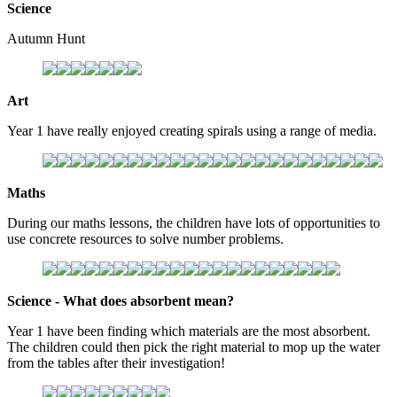
Science
Autumn Hunt
Art
Year 1 have really enjoyed creating spirals using a range of media.
Maths
During our maths lessons, the children have lots of opportunities to
use concrete resources to solve number problems.
Science - What does absorbent mean?
Year 1 have been finding which materials are the most absorbent.
The children could then pick the right material to mop up the water
from the tables after their investigation!