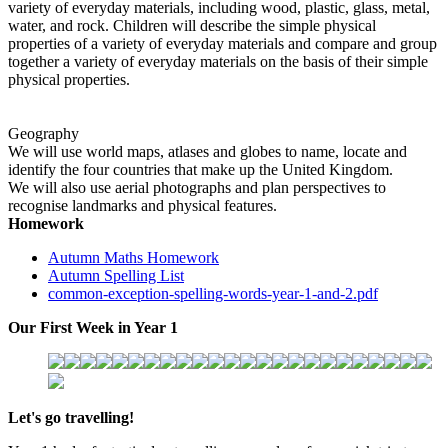
variety of everyday materials, including wood, plastic, glass, metal,
water, and rock. Children will describe the simple physical
properties of a variety of everyday materials and compare and group
together a variety of everyday materials on the basis of their simple
physical properties.
Geography
We will use world maps, atlases and globes to name, locate and
identify the four countries that make up the United Kingdom.
We will also use aerial photographs and plan perspectives to
recognise landmarks and physical features.
Homework
Autumn Maths Homework
Autumn Spelling List
common-exception-spelling-words-year-1-and-2.pdf
Our First Week in Year 1
Let's go travelling!