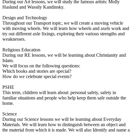
During our Art lessons, we will study the famous artists: Molly
Haslund and Wassily Kandinsky.
Design and Technology
Throughout our Transport topic, we will create a moving vehicle
with moving wheels. We will learn how wheels and axels work and
try out different axle fixings, exploring their various strengths and
weaknesses.
Religious Education
During our RE lessons, we will be learning about Christianity and
Islam.
We will focus on the following questions:
Which books and stories are special?
How do we celebrate special events?
PSHE
This term, children will learn about: personal safety, safety in
familiar situations and people who help keep them safe outside the
home.
Science
During our Science lessons we will be learning about Everyday
Materials. We will learn how to distinguish between an object and
the material from which it is made. We will also Identify and name a