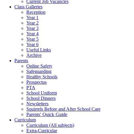
Current Job Vacancies
Class Galleries
Reception
Year 1
Year 2
Year 3
Year 4
Year 5
Year 6
Useful Links
Archive
Parents
Online Safety
Safeguarding
Healthy Schools
Prospectus
PTA
School Uniform
School Dinners
Newsletters
Squirrels Before and After School Care
Parents' Quick Guide
Curriculum
Curriculum (All subjects)
Extra-Curricular