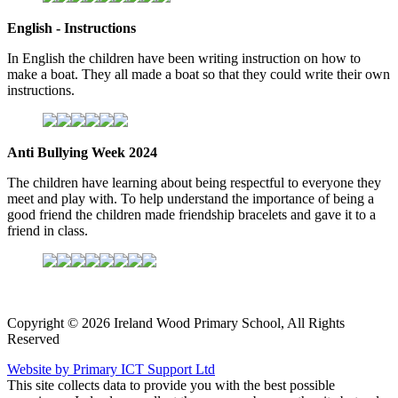
English - Instructions
In English the children have been writing instruction on how to
make a boat. They all made a boat so that they could write their own
instructions.
Anti Bullying Week 2024
The children have learning about being respectful to everyone they
meet and play with. To help understand the importance of being a
good friend the children made friendship bracelets and gave it to a
friend in class.
Copyright © 2026 Ireland Wood Primary School, All Rights
Reserved
Website by Primary ICT Support Ltd
This site collects data to provide you with the best possible