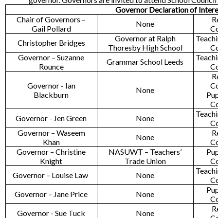
Governor Declaration of Inter
Chair of Governors –
R
None
Gail Pollard
C
Governor at Ralph
Teachi
Christopher Bridges
Thoresby High School
C
Governor – Suzanne
Teachi
Grammar School Leeds
Rounce
C
R
Governor - Ian
C
None
Blackburn
Pup
C
Teachi
Governor - Jen Green
None
C
Governor – Waseem
R
None
Khan
C
Governor – Christine
NASUWT – Teachers’
Pup
Knight
Trade Union
C
Teachi
Governor – Louise Law
None
C
Pup
Governor – Jane Price
None
C
R
Governor - Sue Tuck
None
C