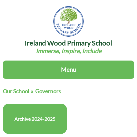
Ireland Wood Primary School
Immerse, Inspire, Include
Menu
Our School
»
Governors
Archive 2024-2025