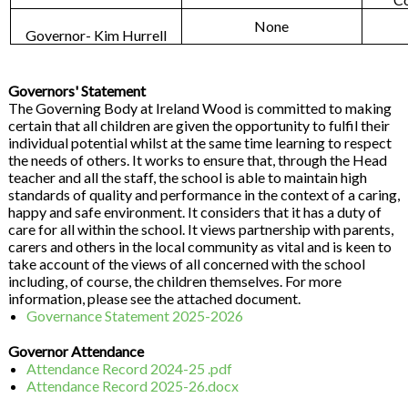
None
Governor- Kim Hurrell
Governors' Statement
The Governing Body at Ireland Wood is committed to making
certain that all children are given the opportunity to fulfil their
individual potential whilst at the same time learning to respect
the needs of others. It works to ensure that, through the Head
teacher and all the staff, the school is able to maintain high
standards of quality and performance in the context of a caring,
happy and safe environment. It considers that it has a duty of
care for all within the school. It views partnership with parents,
carers and others in the local community as vital and is keen to
take account of the views of all concerned with the school
including, of course, the children themselves. For more
information, please see the attached document.
Governance Statement 2025-2026
Governor Attendance
Attendance Record 2024-25 .pdf
Attendance Record 2025-26.docx