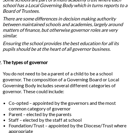
school has a Local Governing Body which in turns reports to a
Board of Trustees.
There are some differences in decision making authority
between maintained schools and academies, largely around
matters of finance, but otherwise governor roles are very
similar.
Ensuring the school provides the best education for all its
pupils should be at the heart of all governor business.
The types of governor
You do not need to be a parent of a child to be a school
governor. The composition of a Governing Board or Local
Governing Body includes several different categories of
governor. These could include:
Co-opted – appointed by the governors and the most
common category of governor
Parent – elected by the parents
Staff – elected by the staff at school
Foundation/Trust – appointed by the Diocese/Trust where
appropriate