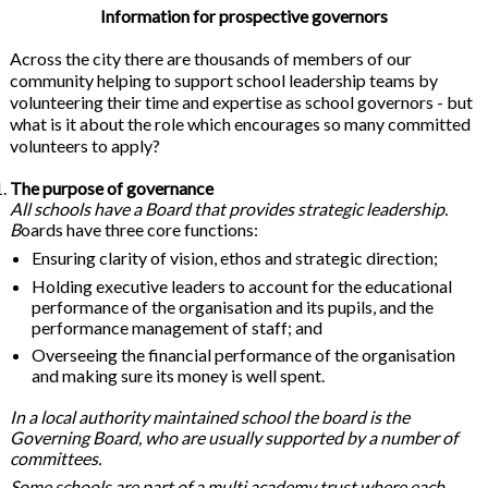
Information for prospective governors
Across the city there are thousands of members of our
community helping to support school leadership teams by
volunteering their time and expertise as school governors - but
what is it about the role which encourages so many committed
volunteers to apply?
The purpose of governance
All schools have a Board that provides strategic leadership.
B
oards have three core functions:
Ensuring clarity of vision, ethos and strategic direction;
Holding executive leaders to account for the educational
performance of the organisation and its pupils, and the
performance management of staff; and
Overseeing the financial performance of the organisation
and making sure its money is well spent.
In a local authority maintained school the board is the
Governing Board, who are usually supported by a number of
committees.
Some schools are part of a multi academy trust where each