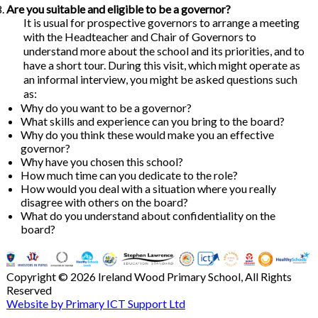
Are you suitable and eligible to be a governor?
It is usual for prospective governors to arrange a meeting
with the Headteacher and Chair of Governors to
understand more about the school and its priorities, and to
have a short tour. During this visit, which might operate as
an informal interview, you might be asked questions such
as:
Why do you want to be a governor?
What skills and experience can you bring to the board?
Why do you think these would make you an effective
governor?
Why have you chosen this school?
How much time can you dedicate to the role?
How would you deal with a situation where you really
disagree with others on the board?
What do you understand about confidentiality on the
board?
Copyright © 2026 Ireland Wood Primary School, All Rights
Reserved
Website by Primary ICT Support Ltd