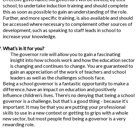
school, to undertake induction training and should complete
this as soon as possible to gain an understanding of the role.
Further, and more specific training, is also available and should
be accessed where necessary to complement other sources of
development, such as speaking to staff leads in school to
increase your knowledge.
What’s in it for you?
The governor role will allow you to gain a fascinating
insight into how schools work and how the education sector
is changing and continues to change. You are guaranteed to
gain an appreciation of the work of teachers and school
leaders as well as the challenges schools face.
Being a school governor is a fantastic opportunity to make a
difference, have an impact on education and positively
influence children’s lives. There’s no denying that being a school
governor is a challenge, but that’s a good thing - because it’s
important. It may be that you are putting your professional
skills to use in a new context or getting to grips with a whole
new sector, but most people find being a governor is a very
rewarding role.