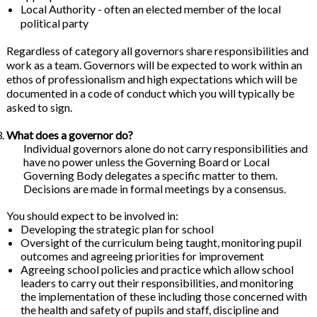
Local Authority - often an elected member of the local
political party
Regardless of category all governors share responsibilities and
work as a team. Governors will be expected to work within an
ethos of professionalism and high expectations which will be
documented in a code of conduct which you will typically be
asked to sign.
What does a governor do?
Individual governors alone do not carry responsibilities and
have no power unless the Governing Board or Local
Governing Body delegates a specific matter to them.
Decisions are made in formal meetings by a consensus.
You should expect to be involved in:
Developing the strategic plan for school
Oversight of the curriculum being taught, monitoring pupil
outcomes and agreeing priorities for improvement
Agreeing school policies and practice which allow school
leaders to carry out their responsibilities, and monitoring
the implementation of these including those concerned with
the health and safety of pupils and staff, discipline and