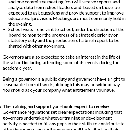
and one committee meeting. You will receive reports and
analyse data from school leaders and, based on these, be
expected to ask questions and provide support to improve
educational provision. Meetings are most commonly held in
the evening.
School visits – one visit to school, under the direction of the
board, to monitor the progress of a strategic priority or
statutory duty and the production of a brief report to be
shared with other governors.
Governors are also expected to take an interest in the life of
the school including attending some of its events during the
academic year.
Being a governor is a public duty and governors have a right to
reasonable time off work, although this may be without pay.
You should ask your company what entitlement you have.
The training and support you should expect to receive
Governance regulations set clear expectations including that
governors undertake whatever training or development
activity is needed to fill any gaps in their skills to contribute to
effective governance. All governors will be invited, by their