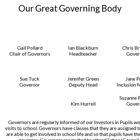
Our Great Governing Body
Gail Pollard
Ian Blackburn
Chris B
Chair of Governors
Headteacher
Gover
Sue Tuck
Jennifer Green
Jane P
Governor
Deputy Head
Inclusion
Suzanne 
Kim Hurrell
Gover
Governors are regularly informed of our Investors in Pupils w
visits to school. Governors have classes that they are assigned 
are able to get involved in school life and so that pupils have th
governor. Governors are invited to attend School Council 