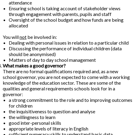
attendance
Ensuring school is taking account of stakeholder views
through engagement with parents, pupils and staff
Oversight of the school budget and how funds are being
allocated
You will
not
be involved in:
Dealing with personal issues in relation to a particular child
Discussing the performance of individual children (data
should be anonymised)
Matters of day to day school management
What makes a good governor?
There are no formal qualifications required and, as a new
school governor, you are not expected to come with a working
knowledge of the education sector. These are some of the
qualities and general requirements schools look for in a
governor:
a strong commitment to the role and to improving outcomes
for children
the inquisitiveness to question and analyse
the willingness to learn
good inter-personal skills
appropriate levels of literacy in English
sufficient numeracy skills to understand basic data