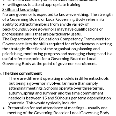
willingness to attend appropriate training
Skills and knowledge
No one governor is expected to know everything. The strength
of a Governing Board or Local Governing Body relies in its
ability to attract members from a wide variety of
backgrounds. Some governors may have qualifications or
professional skills that are particularly useful.
The Department for Education’s Competency Framework for
Governance lists the skills required for effectiveness in setting
the strategic direction of the organisation, planning and
prioritising, monitoring progress and managing change and is a
useful reference point for a Governing Board or Local
Governing Body at the point of governor recruitment.
The time commitment
There are different operating models in different schools
but being a governor involves far more than simply
attending meetings. Schools operate over three terms,
autumn, spring and summer, and the time commitment
needed is between 15 and 50 hours per term depending on
your role. This would typically include:
Preparation for and attendance at meetings – usually one
meeting of the Governing Board or Local Governing Body