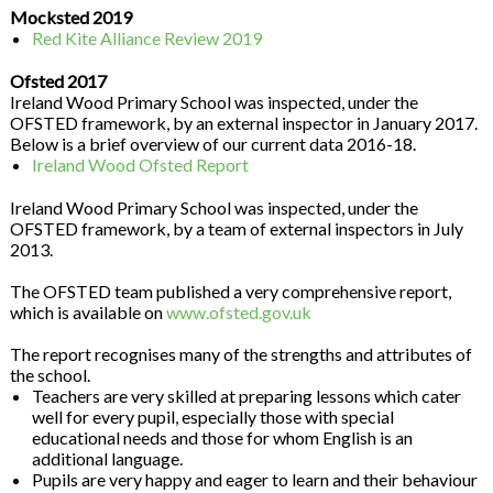
Mocksted 2019
Red Kite Alliance Review 2019
Ofsted 2017
Ireland Wood Primary School was inspected, under the
OFSTED framework, by an external inspector in January 2017.
Below is a brief overview of our current data 2016-18.
Ireland Wood Ofsted Report
Ireland Wood Primary School was inspected, under the
OFSTED framework, by a team of external inspectors in July
2013.
The OFSTED team published a very comprehensive report,
which is available on
www.ofsted.gov.uk
The report recognises many of the strengths and attributes of
the school.
Teachers are very skilled at preparing lessons which cater
well for every pupil, especially those with special
educational needs and those for whom English is an
additional language.
Pupils are very happy and eager to learn and their behaviour