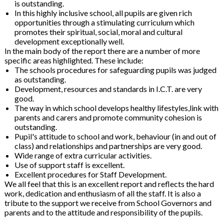
is outstanding.
In this highly inclusive school, all pupils are given rich
opportunities through a stimulating curriculum which
promotes their spiritual, social, moral and cultural
development exceptionally well.
In the main body of the report there are a number of more
specific areas highlighted. These include:
The schools procedures for safeguarding pupils was judged
as outstanding.
Development, resources and standards in I.C.T. are very
good.
The way in which school develops healthy lifestyles,link with
parents and carers and promote community cohesion is
outstanding.
Pupil's attitude to school and work, behaviour (in and out of
class) and relationships and partnerships are very good.
Wide range of extra curricular activities.
Use of support staff is excellent.
Excellent procedures for Staff Development.
We all feel that this is an excellent report and reflects the hard
work, dedication and enthusiasm of all the staff. It is also a
tribute to the support we receive from School Governors and
parents and to the attitude and responsibility of the pupils.