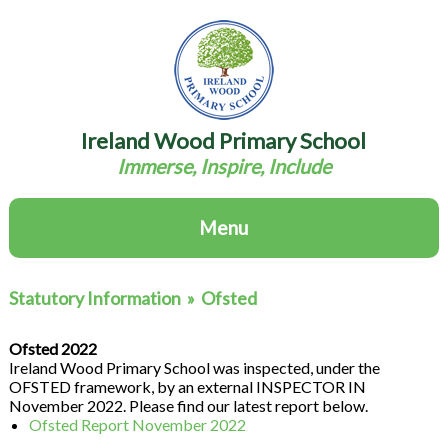
Ireland Wood Primary School
Immerse, Inspire, Include
Menu
Statutory Information
»
Ofsted
Ofsted 2022
Ireland Wood Primary School was inspected, under the
OFSTED framework, by an external INSPECTOR IN
November 2022. Please find our latest report below.
Ofsted Report November 2022