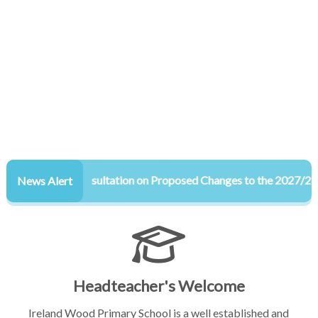
Consultation on Proposed Changes to the 2027/28 Adm
News Alert
Headteacher's Welcome
Ireland Wood Primary School is a well established and