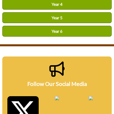
Year 4
Year 5
Year 6
Follow Our Social Media