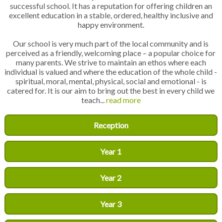
successful school. It has a reputation for offering children an
excellent education in a stable, ordered, healthy inclusive and
happy environment.
Our school is very much part of the local community and is
perceived as a friendly, welcoming place – a popular choice for
many parents. We strive to maintain an ethos where each
individual is valued and where the education of the whole child -
spiritual, moral, mental, physical, social and emotional - is
catered for. It is our aim to bring out the best in every child we
teach...
read more
Reception
Year 1
Year 2
Year 3