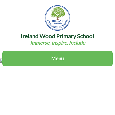
Ireland Wood Primary School
Immerse, Inspire, Include
Menu