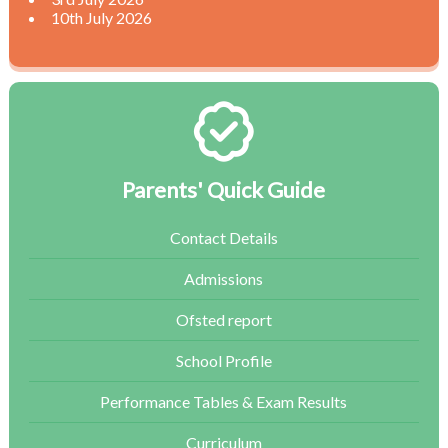
10th July 2026
Parents' Quick Guide
Contact Details
Admissions
Ofsted report
School Profile
Performance Tables & Exam Results
Curriculum