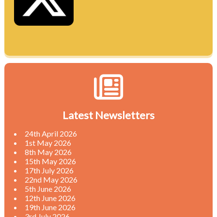
Latest Newsletters
24th April 2026
1st May 2026
8th May 2026
15th May 2026
17th July 2026
22nd May 2026
5th June 2026
12th June 2026
19th June 2026
3rd July 2026